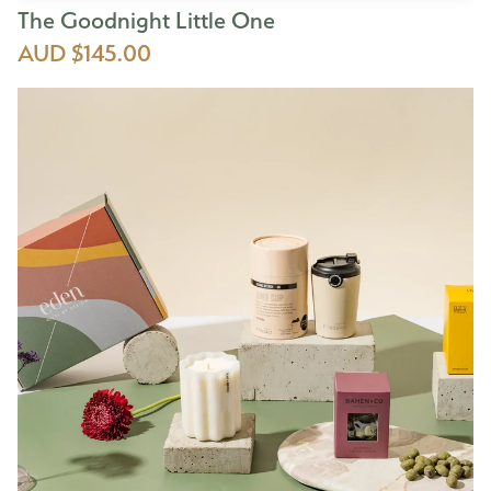
The Goodnight Little One
AUD $145.00