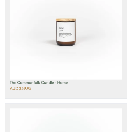
The Commonfolk Candle - Home
AUD $39.95