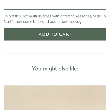
To gift this box multiple times with different messages, "Add To
Cart", then come back and add a new message!
ADD TO CART
You might also like