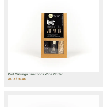
Port Willunga Fine Foods Wine Platter
AUD $20.00