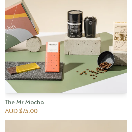
The Mr Mocha
AUD $75.00