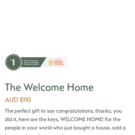
The Welcome Home
AUD $110
The perfect gift to say congratulations, thanks, you
did it, here are the keys, WELCOME HOME! For the
people in your world who just bought a house, sold a