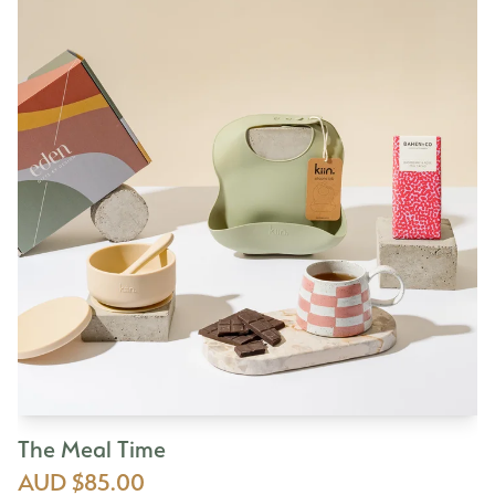
The Meal Time
AUD $85.00