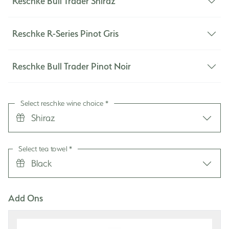
Reschke Bull Trader Shiraz
life. Joy to my ears!
the key to understated beauty and an organised
Queensland by Greg and Wendy, w
e are a huge
life. Joy to my ears!
fan of Wondaree Macadamias.
Reschke R-Series Pinot Gris
Reschke Bull Trader Pinot Noir
Select reschke wine choice
*
Shiraz
Select tea towel
*
Black
Add Ons