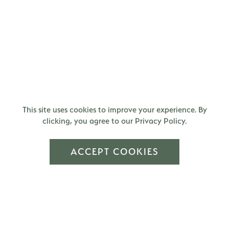
This site uses cookies to improve your experience. By
clicking, you agree to our Privacy Policy.
ACCEPT COOKIES