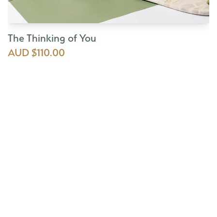
The Thinking of You
AUD $110.00