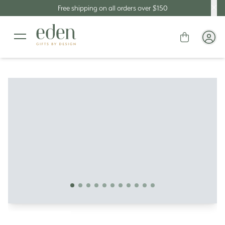
Free shipping on all orders over $150