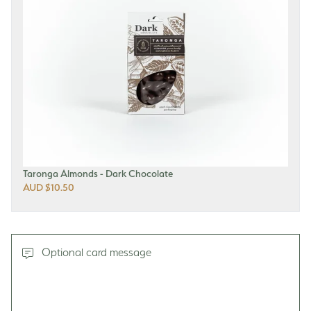
Taronga Almonds - Dark Chocolate
AUD $10.50
Optional card message