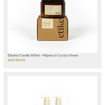
Etikette Candle 500ml - Wilpena in Cactus Flower
AUD $62.00