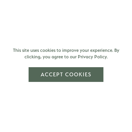
This site uses cookies to improve your experience. By
clicking, you agree to our Privacy Policy.
ACCEPT COOKIES