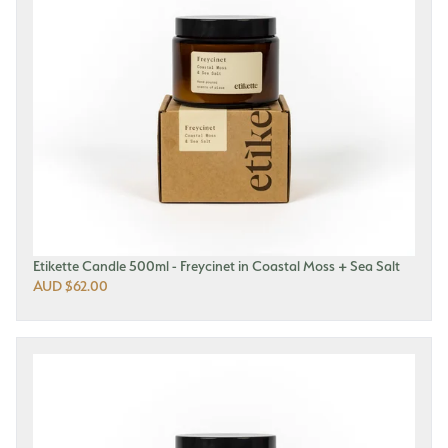
Etikette Candle 500ml - Freycinet in Coastal Moss + Sea Salt
AUD $62.00