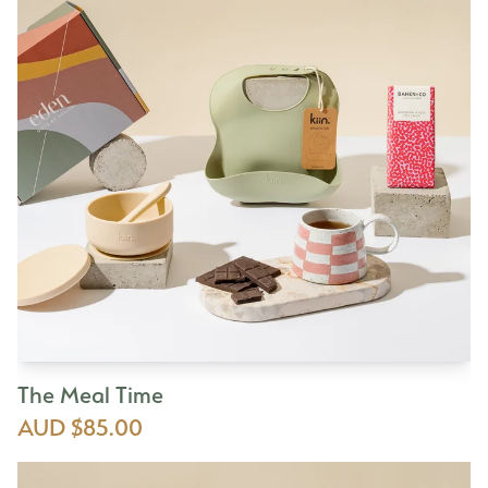
The Meal Time
AUD $85.00