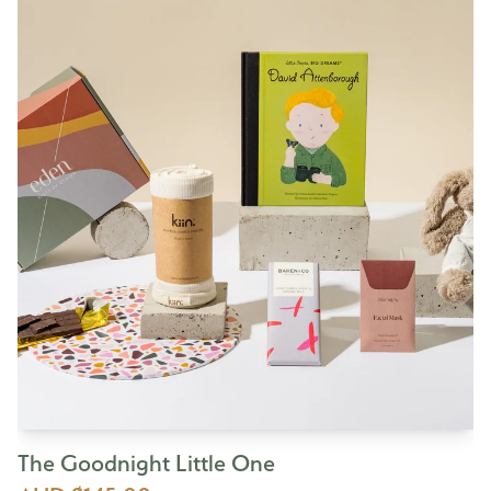
The Goodnight Little One