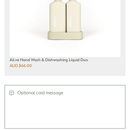
Ali.ve Hand Wash & Dishwashing Liquid Duo
AUD $66.00
Optional card message