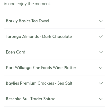
in and enjoy the moment.
Barkly Basics Tea Towel
Taronga Almonds - Dark Chocolate
When it comes to the home, Barkly Basics simplifies
life's choices. Their life philosophy of 'Keep it
Eden Card
simple, and everything will take care of itself' also
applies to their products. They believe simplicity is
Port Willunga Fine Foods Wine Platter
the key to understated beauty and an organised
225grams / 60ml
life. Joy to my ears!
Baylies Premium Crackers - Sea Salt
Featuring the best Fleurieu olives, local dukkah and
extra virgin olive oil. Perfect with wine and crusty
Reschke Bull Trader Shiraz
bread.