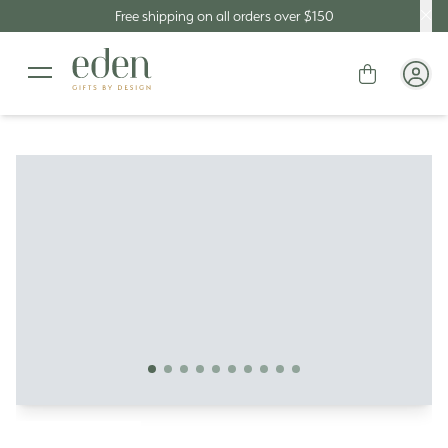
Free shipping on all orders over $150