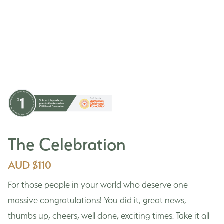
The Celebration
AUD $110
For those people in your world who deserve one
massive congratulations! You did it, great news,
thumbs up, cheers, well done, exciting times. Take it all