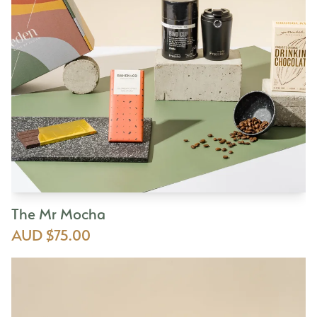
The Mr Mocha
AUD $75.00