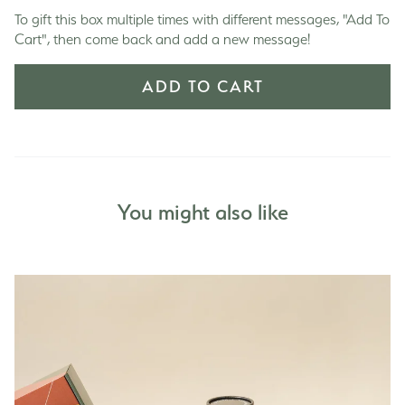
To gift this box multiple times with different messages, "Add To
Cart", then come back and add a new message!
ADD TO CART
You might also like