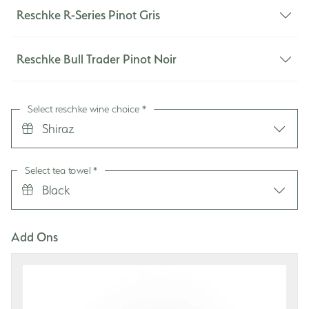
Reschke R-Series Pinot Gris
Reschke Bull Trader Pinot Noir
Select reschke wine choice
*
Shiraz
Select tea towel
*
Black
Add Ons