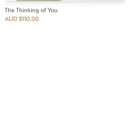
The Thinking of You
AUD $110.00