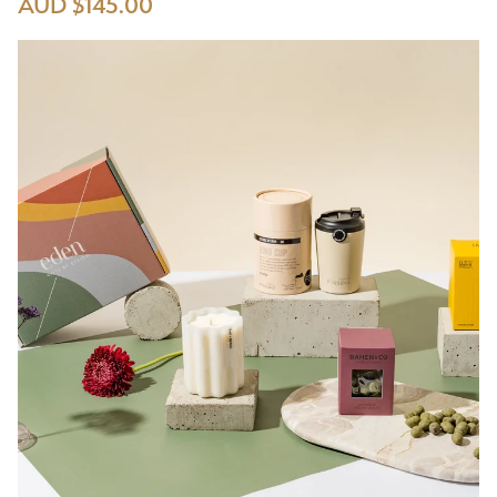
AUD $145.00